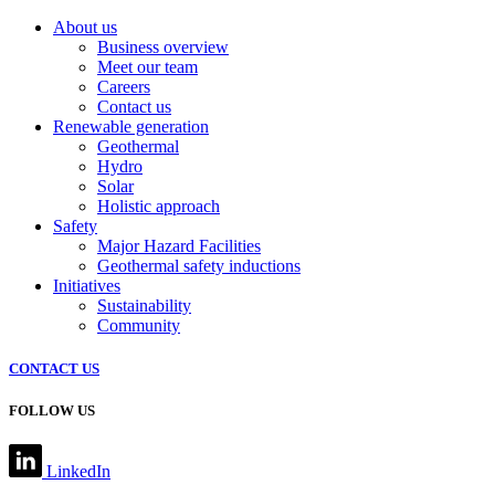
About us
Business overview
Meet our team
Careers
Contact us
Renewable generation
Geothermal
Hydro
Solar
Holistic approach
Safety
Major Hazard Facilities
Geothermal safety inductions
Initiatives
Sustainability
Community
CONTACT US
FOLLOW US
LinkedIn