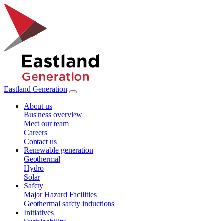
Eastland Generation
About us
Business overview
Meet our team
Careers
Contact us
Renewable generation
Geothermal
Hydro
Solar
Safety
Major Hazard Facilities
Geothermal safety inductions
Initiatives