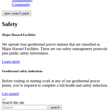
Sustainability
Community
open search pane
Safety
Major Hazard Facilities
We operate four geothermal power stations that are classified as
Major Hazard Facilities. These are our safety management protocols
plus public safety information.
Learn more
Geothermal safety inductions
Before visiting or starting work at any of our geothermal power
plants, you’re required to complete a full health and safety induction.
Get started
Search the site
search